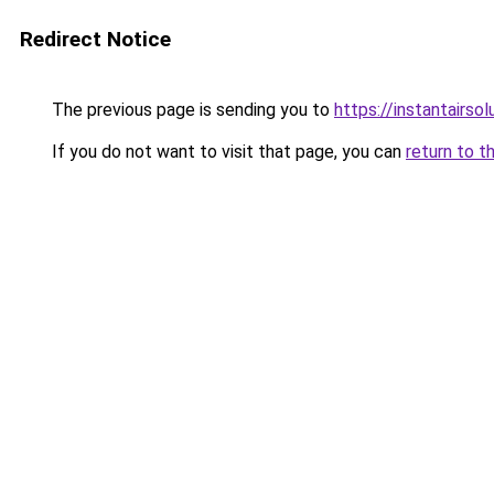
Redirect Notice
The previous page is sending you to
https://instantairso
If you do not want to visit that page, you can
return to t