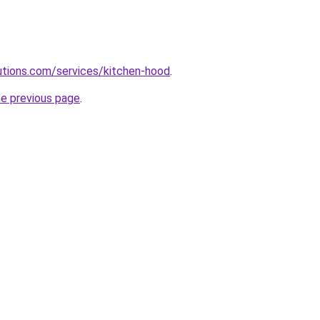
lutions.com/services/kitchen-hood
.
he previous page
.